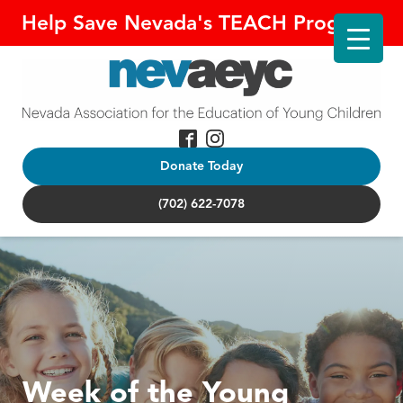
Help Save Nevada's TEACH Program!
Donate Today
(702) 622-7078
Week of the Young