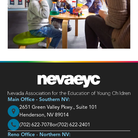
Main Office - Southern NV:
2651 Green Valley Pkwy., Suite 101
Henderson, NV 89014
(702) 622-7078
or
(702) 622-2401
Reno Office - Northern NV: