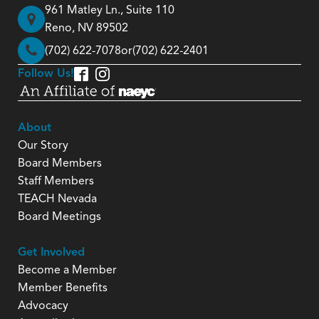
961 Matley Ln., Suite 110
Reno, NV 89502
(702) 622-7078
or
(702) 622-2401
Follow Us!
About
Our Story
Board Members
Staff Members
TEACH Nevada
Board Meetings
Get Involved
Become a Member
Member Benefits
Advocacy