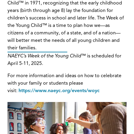
Child™ in 1971, recognizing that the early childhood
years (birth through age 8) lay the foundation for
children’s success in school and later life. The Week of
the Young Child™ is a time to plan how we—as
citizens of a community, of a state, and of a nation—
will better meet the needs of all young children and
their families.
NAEYC’s Week of the Young Child
™ is scheduled for
April 5-11, 2025.
For more information and ideas on how to celebrate
with your family or students please
visit:
https://www.naeyc.org/events/woyc