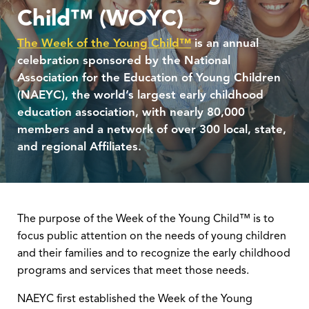
Child™ (WOYC)
The Week of the Young Child™
is an annual
celebration sponsored by the National
Association for the Education of Young Children
(NAEYC), the world’s largest early childhood
education association, with nearly 80,000
members and a network of over 300 local, state,
and regional Affiliates.
The purpose of the Week of the Young Child™ is to
focus public attention on the needs of young children
and their families and to recognize the early childhood
programs and services that meet those needs.
NAEYC first established the Week of the Young