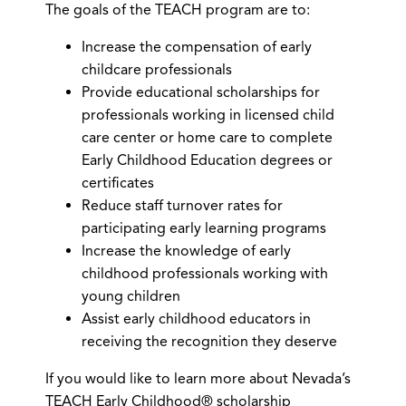
The goals of the TEACH program are to:
Increase the compensation of early
childcare professionals
Provide educational scholarships for
professionals working in licensed child
care center or home care to complete
Early Childhood Education degrees or
certificates
Reduce staff turnover rates for
participating early learning programs
Increase the knowledge of early
childhood professionals working with
young children
Assist early childhood educators in
receiving the recognition they deserve
If you would like to learn more about Nevada’s
TEACH Early Childhood® scholarship