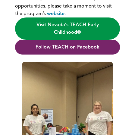
opportunities, please take a moment to visit
the program’s
website
.
Visit Nevada’s TEACH Early
Childhood®
Follow TEACH on Facebook