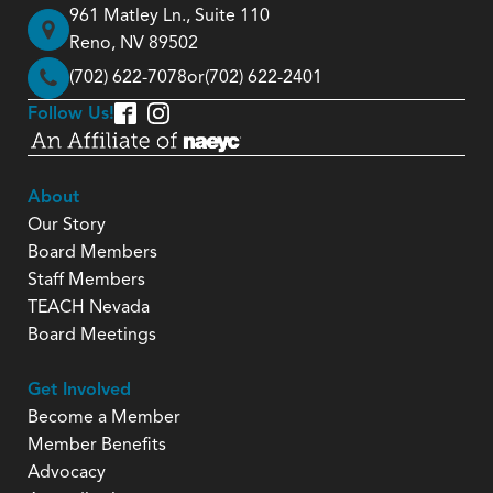
961 Matley Ln., Suite 110
Reno, NV 89502
(702) 622-7078
or
(702) 622-2401
Follow Us!
About
Our Story
Board Members
Staff Members
TEACH Nevada
Board Meetings
Get Involved
Become a Member
Member Benefits
Advocacy