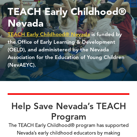
TEACH Early Childhood®
Nevada
TEACH Early Childhood® Nevada
is funded by
the Office of Early Learning & Development
(OELD), and administered by the Nevada
Association for the Education of Young Children
(NevAEYC).
Help Save Nevada’s TEACH
Program
The TEACH Early Childhood® program has supported
Nevada’s early childhood educators by making