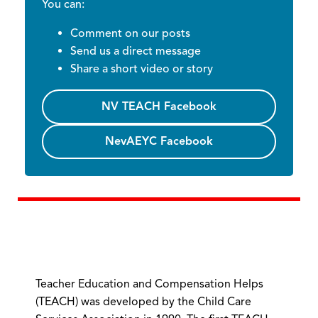
You can:
Comment on our posts
Send us a direct message
Share a short video or story
NV TEACH Facebook
NevAEYC Facebook
Teacher Education and Compensation Helps
(TEACH) was developed by the Child Care