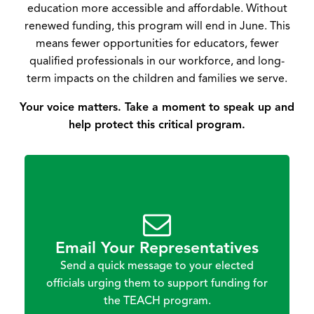
education more accessible and affordable. Without
renewed funding, this program will end in June. This
means fewer opportunities for educators, fewer
qualified professionals in our workforce, and long-
term impacts on the children and families we serve.
Your voice matters. Take a moment to speak up and
help protect this critical program.
Email Your Representatives
Send a quick message to your elected
officials urging them to support funding for
the TEACH program.