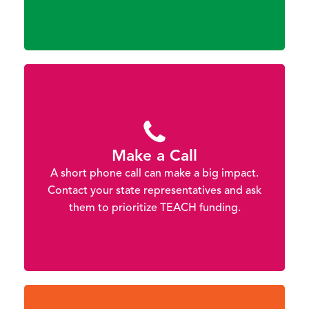
Make a Call
A short phone call can make a big impact.
Contact your state representatives and ask
them to prioritize TEACH funding.