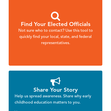
Find Your Elected Officials
Not sure who to contact? Use this tool to
quickly find your local, state, and federal
representatives.
Share Your Story
Help us spread awareness. Share why early
childhood education matters to you.