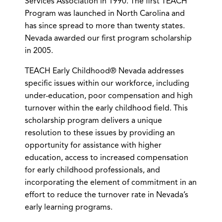
Services Association in 1990. The first TEACH
Program was launched in North Carolina and
has since spread to more than twenty states.
Nevada awarded our first program scholarship
in 2005.
TEACH Early Childhood® Nevada addresses
specific issues within our workforce, including
under-education, poor compensation and high
turnover within the early childhood field. This
scholarship program delivers a unique
resolution to these issues by providing an
opportunity for assistance with higher
education, access to increased compensation
for early childhood professionals, and
incorporating the element of commitment in an
effort to reduce the turnover rate in Nevada’s
early learning programs.