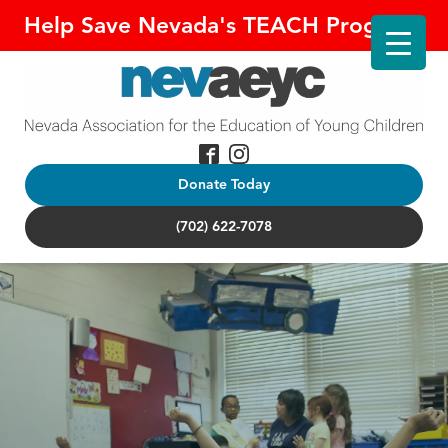
Help Save Nevada's TEACH Program!
Donate Today
(702) 622-7078