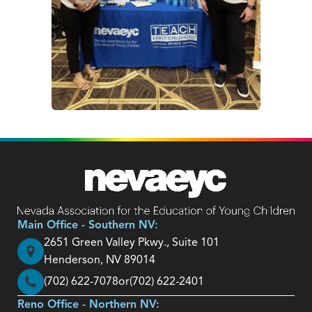
Main Office - Southern NV:
2651 Green Valley Pkwy., Suite 101
Henderson, NV 89014
(702) 622-7078
or
(702) 622-2401
Reno Office - Northern NV: