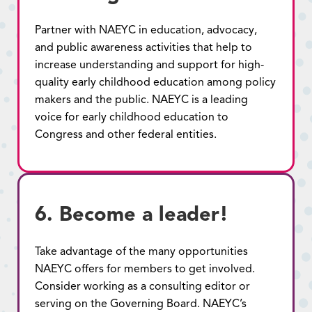
Partner with NAEYC in education, advocacy,
and public awareness activities that help to
increase understanding and support for high-
quality early childhood education among policy
makers and the public. NAEYC is a leading
voice for early childhood education to
Congress and other federal entities.
6. Become a leader!
Take advantage of the many opportunities
NAEYC offers for members to get involved.
Consider working as a consulting editor or
serving on the Governing Board. NAEYC’s