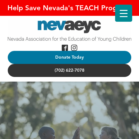
Help Save Nevada's TEACH Program!
Donate Today
(702) 622-7078