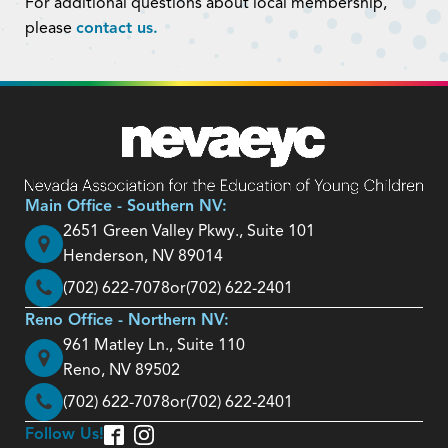
For additional questions about local membership,
please
contact us.
Main Office - Southern NV:
2651 Green Valley Pkwy., Suite 101
Henderson, NV 89014
(702) 622-7078
or
(702) 622-2401
Reno Office - Northern NV:
961 Matley Ln., Suite 110
Reno, NV 89502
(702) 622-7078
or
(702) 622-2401
Follow Us!