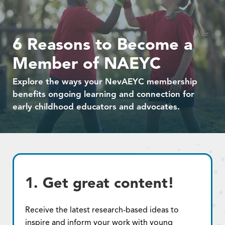
6 Reasons to Become a
Member of NAEYC
Explore the ways your NevAEYC membership
benefits ongoing learning and connection for
early childhood educators and advocates.
1. Get great content!
Receive the latest research-based ideas to
inspire and inform your work with young