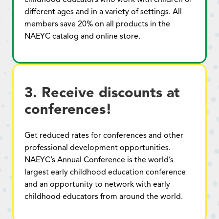
different ages and in a variety of settings. All
members save 20% on all products in the
NAEYC catalog and online store.
3. Receive discounts at
conferences!
Get reduced rates for conferences and other
professional development opportunities.
NAEYC’s Annual Conference is the world’s
largest early childhood education conference
and an opportunity to network with early
childhood educators from around the world.