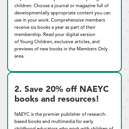
children. Choose a journal or magazine full of
developmentally appropriate content you can
use in your work. Comprehensive members
receive six books a year as part of their
membership. Read your digital version
of Young Children, exclusive articles, and
previews of new books in the Members Only
area.
2. Save 20% off NAEYC
books and resources!
NAEYC is the premier publisher of research-
based books and multimedia for early
childhood educators who work with children of