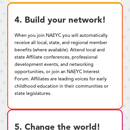
4. Build your network!
When you join NAEYC you will automatically
receive all local, state, and regional member
benefits (where available). Attend local and
state Affiliate conferences, professional
development events, and networking
opportunities, or join an NAEYC Interest
Forum. Affiliates are leading voices for early
childhood education in their communities or
state legislatures.
5. Change the world!