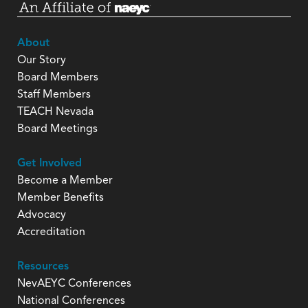
About
Our Story
Board Members
Staff Members
TEACH Nevada
Board Meetings
Get Involved
Become a Member
Member Benefits
Advocacy
Accreditation
Resources
NevAEYC Conferences
National Conferences