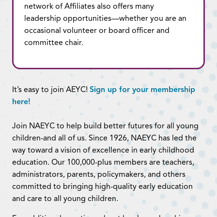
network of Affiliates also offers many
leadership opportunities—whether you are an
occasional volunteer or board officer and
committee chair.
It’s easy to join AEYC!
Sign up for your membership
here!
Join NAEYC to help build better futures for all young
children-and all of us. Since 1926, NAEYC has led the
way toward a vision of excellence in early childhood
education. Our 100,000-plus members are teachers,
administrators, parents, policymakers, and others
committed to bringing high-quality early education
and care to all young children.