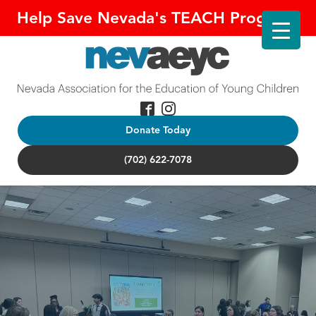
Help Save Nevada's TEACH Program!
Donate Today
(702) 622-7078