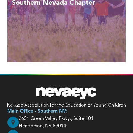
Southern Nevada Chapter
Main Office - Southern NV:
2651 Green Valley Pkwy., Suite 101
Henderson, NV 89014