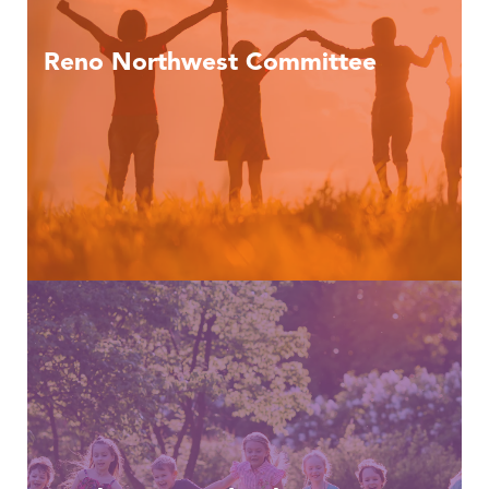
Reno Northwest Committee