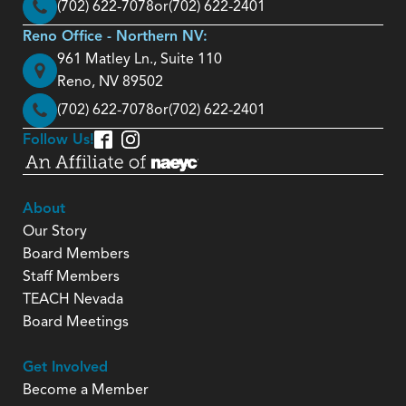
(702) 622-7078
or
(702) 622-2401
Reno Office - Northern NV:
961 Matley Ln., Suite 110
Reno, NV 89502
(702) 622-7078
or
(702) 622-2401
Follow Us!
About
Our Story
Board Members
Staff Members
TEACH Nevada
Board Meetings
Get Involved
Become a Member