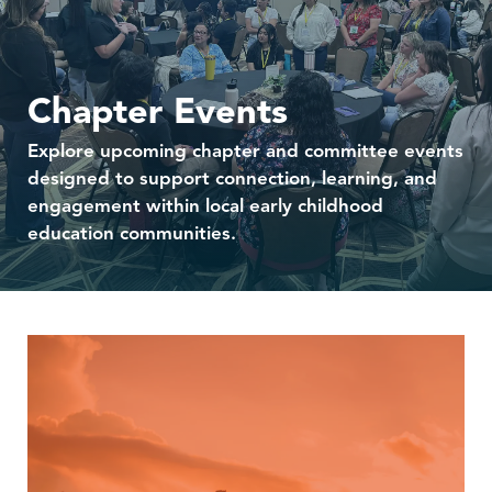
Chapter Events
Explore upcoming chapter and committee events
designed to support connection, learning, and
engagement within local early childhood
education communities.