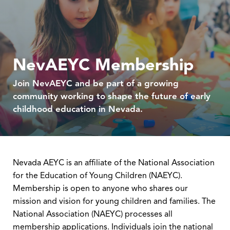
NevAEYC Membership
Join NevAEYC and be part of a growing
community working to shape the future of early
childhood education in Nevada.
Nevada AEYC is an affiliate of the National Association
for the Education of Young Children (NAEYC).
Membership is open to anyone who shares our
mission and vision for young children and families. The
National Association (NAEYC) processes all
membership applications. Individuals join the national