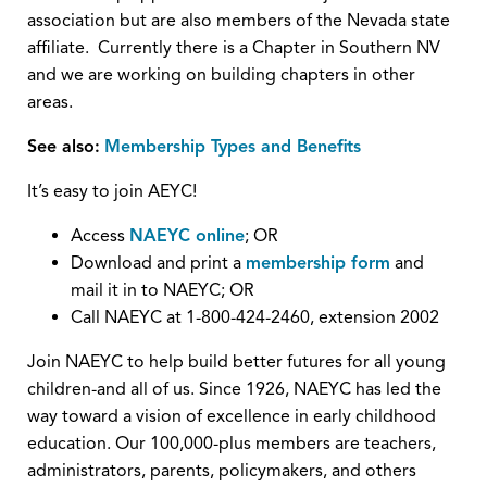
association but are also members of the Nevada state
affiliate. Currently there is a Chapter in Southern NV
and we are working on building chapters in other
areas.
See also:
Membership Types and Benefits
It’s easy to join AEYC!
Access
NAEYC online
; OR
Download and print a
membership form
and
mail it in to NAEYC; OR
Call NAEYC at 1-800-424-2460, extension 2002
Join NAEYC to help build better futures for all young
children-and all of us. Since 1926, NAEYC has led the
way toward a vision of excellence in early childhood
education. Our 100,000-plus members are teachers,
administrators, parents, policymakers, and others