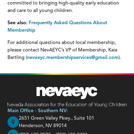
committed to bringing high-quality early education
and care to all young children.
See also:
Frequently Asked Questions About
Membership
For additional questions about local membership,
please contact NevAEYC’s VP of Membership, Kaia
Bartling (
nevaeyc.membershipservices@gmail.com
).
Main Office - Southern NV:
2651 Green Valley Pkwy., Suite 101
Henderson, NV 89014