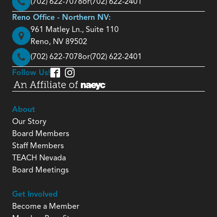
(702) 622-7078
or
(702) 622-2401
Reno Office - Northern NV:
961 Matley Ln., Suite 110
Reno, NV 89502
(702) 622-7078
or
(702) 622-2401
Follow Us!
About
Our Story
Board Members
Staff Members
TEACH Nevada
Board Meetings
Get Involved
Become a Member