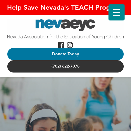
Help Save Nevada's TEACH Program!
Donate Today
(702) 622-7078