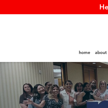
He
home
about