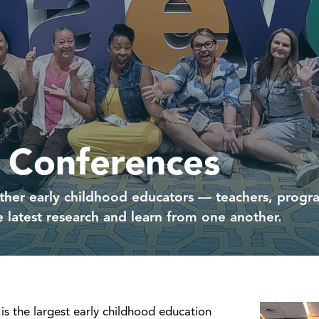
 Conferences
her early childhood educators — teachers, program
 latest research and learn from one another.
is the largest early childhood education