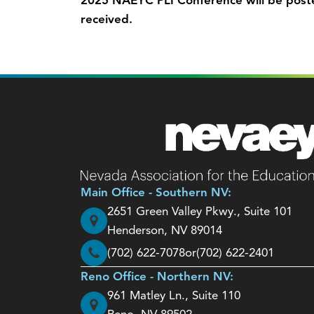
2025 NAEYC PLI Conference will be post
received.
Main Office - Southern NV:
2651 Green Valley Pkwy., Suite 101
Henderson, NV 89014
(702) 622-7078
or
(702) 622-2401
Reno Office - Northern NV:
961 Matley Ln., Suite 110