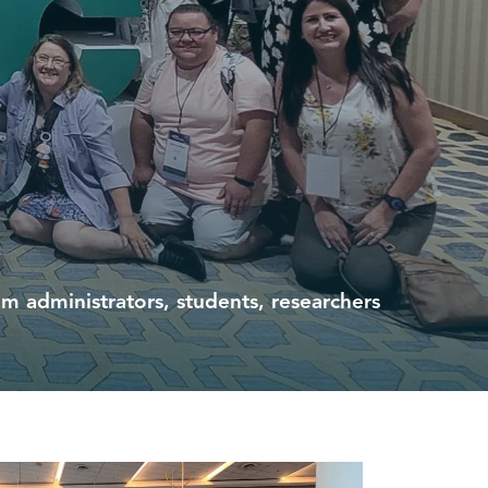
 administrators, students, researchers