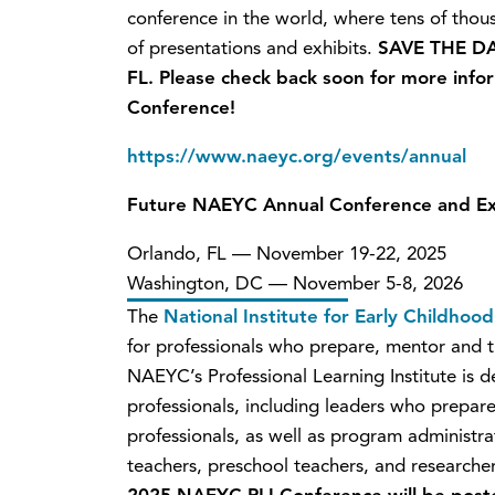
conference in the world, where tens of tho
of presentations and exhibits.
SAVE THE DA
FL. Please check back soon for more inf
Conference!
https://www.naeyc.org/events/annual
Future NAEYC Annual Conference and Ex
Orlando, FL — November 19-22, 2025
Washington, DC — November 5-8, 2026
The
National Institute for Early Childho
for professionals who prepare, mentor and t
NAEYC’s Professional Learning Institute is de
professionals, including leaders who prepar
professionals, as well as program administrat
teachers, preschool teachers, and research