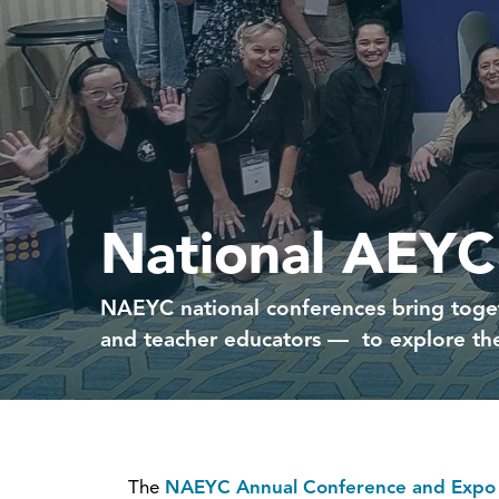
National AEYC
NAEYC national conferences bring toget
and teacher educators — to explore the
The
NAEYC Annual Conference and Expo