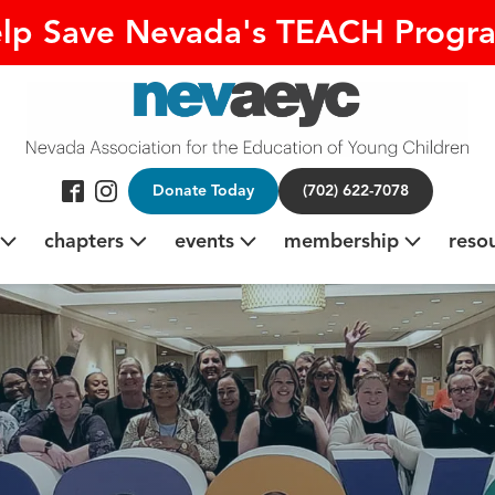
lp Save Nevada's TEACH Progr
Donate Today
(702) 622-7078
chapters
events
membership
reso