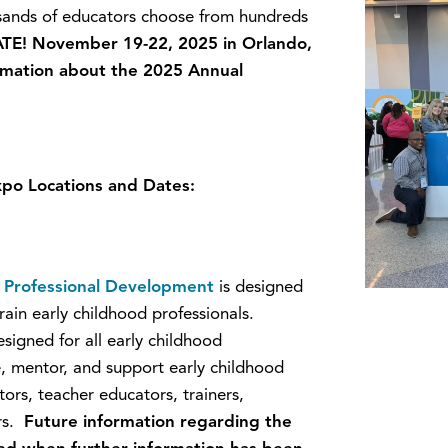
usands of educators choose from hundreds
TE! November 19-22, 2025 in Orlando,
ormation about the 2025 Annual
po Locations and Dates:
od Professional Development
is designed
rain early childhood professionals.
signed for all early childhood
e, mentor, and support early childhood
ors, teacher educators, trainers,
ers.
Future information regarding the