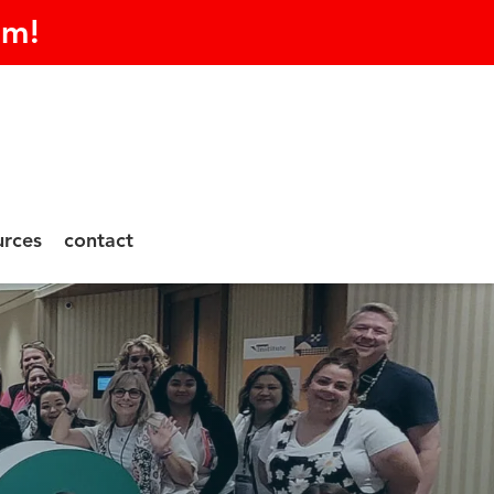
am!
urces
contact