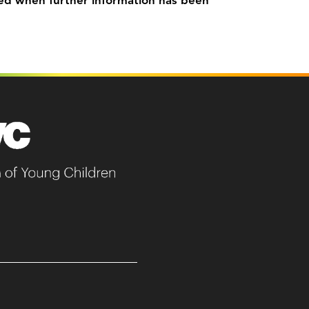
ed when further information has been