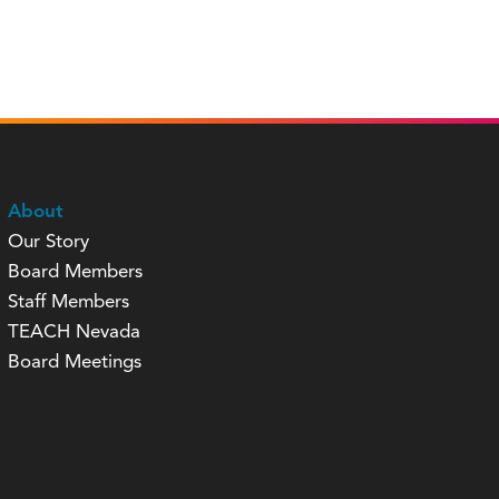
About
Our Story
Board Members
Staff Members
TEACH Nevada
Board Meetings