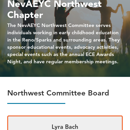
NevAEYC Northwest
Chapter
The NevAEYC Northwest Committee serves
individuals working in early childhood education
in the Reno/Sparks and surrounding areas. They
sponsor educational events, advocacy activities,
special events such as the annual ECE Awards
Night, and have regular membership meetings.
Northwest Committee Board
Lyra Bach