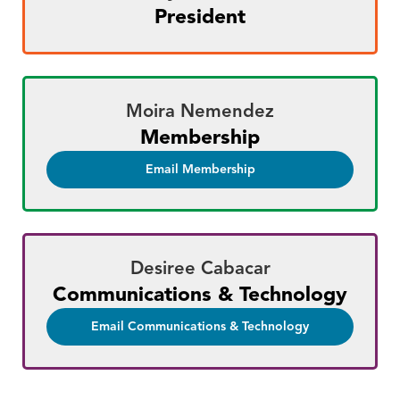
President
Moira Nemendez
Membership
Email Membership
Desiree Cabacar
Communications & Technology
Email Communications & Technology