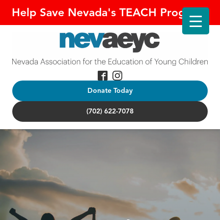
Help Save Nevada's TEACH Program!
Donate Today
(702) 622-7078