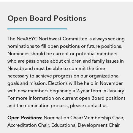
Open Board Positions
The NevAEYC Northwest Committee is always seeking
nominations to fill open positions or future positions.
Nominees should be current or potential members
who are passionate about children and family issues in
Nevada and must be able to commit the time
necessary to achieve progress on our organizational
goals and mission. Elections will be held in November
with new members beginning a 2-year term in January.
For more information on current open Board positions
and the nomination process, please contact us.
Open Positions:
Nomination Chair/Membership Chair,
Accreditation Chair, Educational Development Chair