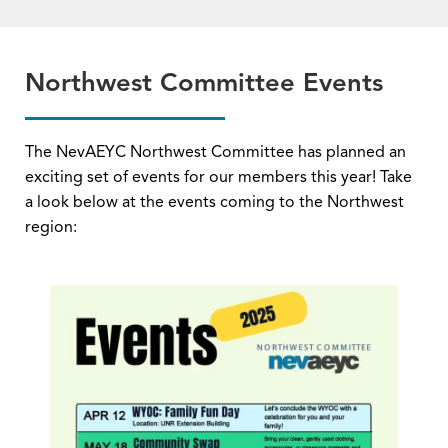
Northwest Committee Events
The NevAEYC Northwest Committee has planned an
exciting set of events for our members this year! Take
a look below at the events coming to the Northwest
region: