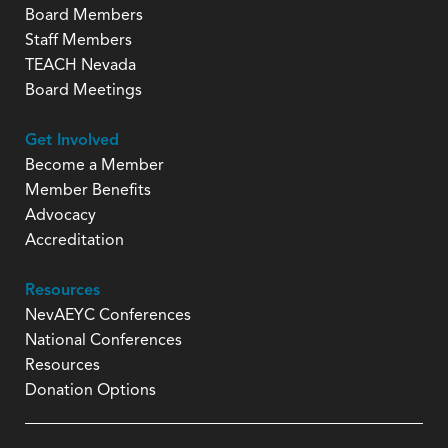
Board Members
Staff Members
TEACH Nevada
Board Meetings
Get Involved
Become a Member
Member Benefits
Advocacy
Accreditation
Resources
NevAEYC Conferences
National Conferences
Resources
Donation Options