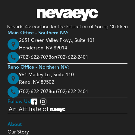
Main Office - Southern NV:
2651 Green Valley Pkwy., Suite 101
Henderson, NV 89014
(702) 622-7078
or
(702) 622-2401
Reno Office - Northern NV:
961 Matley Ln., Suite 110
Reno, NV 89502
(702) 622-7078
or
(702) 622-2401
Follow Us!
About
Our Story