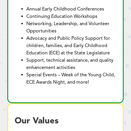
Annual Early Childhood Conferences
Continuing Education Workshops
Networking, Leadership, and Volunteer
Opportunities
Advocacy and Public Policy Support for
children, families, and Early Childhood
Education (ECE) at the State Legislature
Support, technical assistance, and quality
enhancement activities
Special Events – Week of the Young Child,
ECE Awards Night, and more!
Our Values