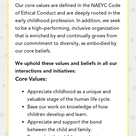
Our core values are defined in the NAEYC Code
of Ethical Conduct and are deeply rooted in the
early childhood profession. In addition, we seek
to be a high–performing, inclusive organization
that is enriched by and continually grows from
our commitment to diversity, as embodied by
our core beliefs.
We uphold these values and beliefs in all our
interactions and initiatives:
Core Values:
Appreciate childhood as a unique and
valuable stage of the human life cycle.
Base our work on knowledge of how
children develop and learn.
Appreciate and support the bond
between the child and family.