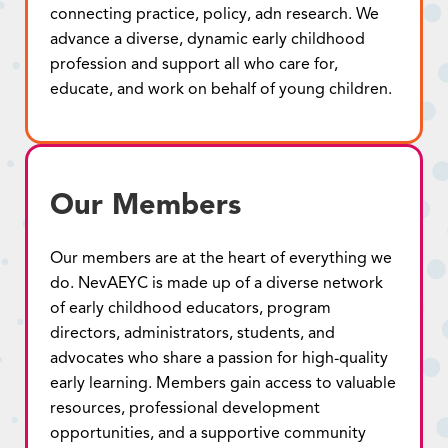
connecting practice, policy, adn research. We
advance a diverse, dynamic early childhood
profession and support all who care for,
educate, and work on behalf of young children.
Our Members
Our members are at the heart of everything we
do. NevAEYC is made up of a diverse network
of early childhood educators, program
directors, administrators, students, and
advocates who share a passion for high-quality
early learning. Members gain access to valuable
resources, professional development
opportunities, and a supportive community