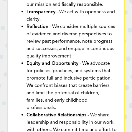
our mission and fiscally responsible.
Transparency
- We act with openness and
clarity.
Reflection
- We consider multiple sources
of evidence and diverse perspectives to
review past performance, note progress
and successes, and engage in continuous
quality improvement.
Equity and Opportunity
- We advocate
for policies, practices, and systems that
promote full and inclusive participation.
We confront biases that create barriers
and limit the potential of children,
families, and early childhood
professionals.
Collaborative Relationships
- We share
leadership and responsibility in our work
with others. We commit time and effort to