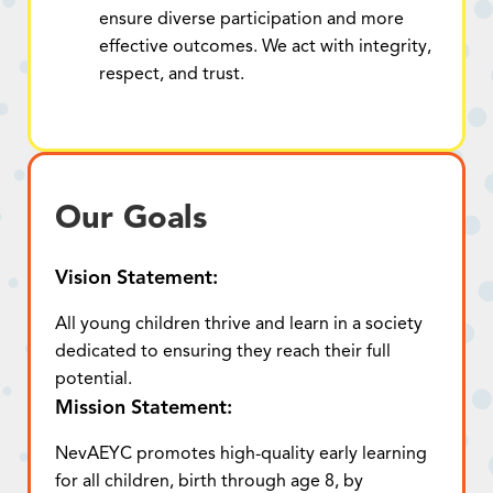
ensure diverse participation and more
effective outcomes. We act with integrity,
respect, and trust.
Our Goals
Vision Statement:
All young children thrive and learn in a society
dedicated to ensuring they reach their full
potential.
Mission Statement:
NevAEYC promotes high-quality early learning
for all children, birth through age 8, by