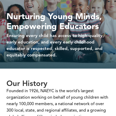
Nurturing Young Minds,
Empowering Educators
Ensuring every child has access to high-quality,
early education, and every early childhood
educator is respected, skilled, supported, and
equitably compensated.
Our History
Founded in 1926, NAEYC is the world’s largest
organization working on behalf of young children with
nearly 100,000 members, a national network of over
300 local, state, and regional affiliates, and a growing