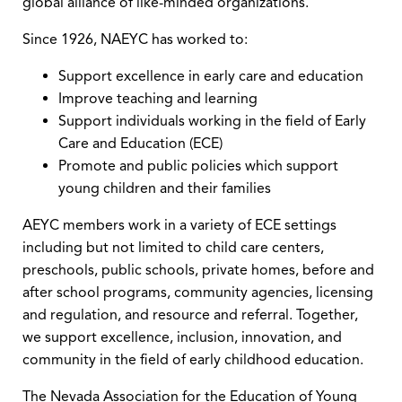
global alliance of like-minded organizations.
Since 1926, NAEYC has worked to:
Support excellence in early care and education
Improve teaching and learning
Support individuals working in the field of Early
Care and Education (ECE)
Promote and public policies which support
young children and their families
AEYC members work in a variety of ECE settings
including but not limited to child care centers,
preschools, public schools, private homes, before and
after school programs, community agencies, licensing
and regulation, and resource and referral. Together,
we support excellence, inclusion, innovation, and
community in the field of early childhood education.
The Nevada Association for the Education of Young