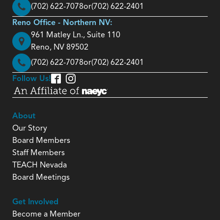
(702) 622-7078
or
(702) 622-2401
Reno Office - Northern NV:
961 Matley Ln., Suite 110
Reno, NV 89502
(702) 622-7078
or
(702) 622-2401
Follow Us!
About
Our Story
Board Members
Staff Members
TEACH Nevada
Board Meetings
Get Involved
Become a Member