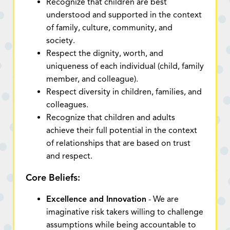
Recognize that children are best
understood and supported in the context
of family, culture, community, and
society.
Respect the dignity, worth, and
uniqueness of each individual (child, family
member, and colleague).
Respect diversity in children, families, and
colleagues.
Recognize that children and adults
achieve their full potential in the context
of relationships that are based on trust
and respect.
Core Beliefs:
Excellence and Innovation
- We are
imaginative risk takers willing to challenge
assumptions while being accountable to