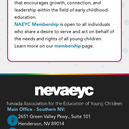
that encourages growth, connection, and
leadership within the field of early childhood
education.
NAEYC Membership
is open to all individuals
who share a desire to serve and act on behalf of
the needs and rights of all young children.
Learn more on our
membership
page.
Main Office - Southern NV:
2651 Green Valley Pkwy., Suite 101
Henderson, NV 89014