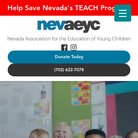
Help Save Nevada's TEACH Program!
Donate Today
(702) 622-7078