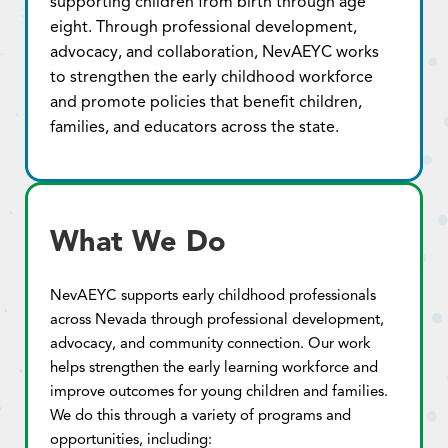
supporting children from birth through age
eight. Through professional development,
advocacy, and collaboration, NevAEYC works
to strengthen the early childhood workforce
and promote policies that benefit children,
families, and educators across the state.
What We Do
NevAEYC supports early childhood professionals
across Nevada through professional development,
advocacy, and community connection. Our work
helps strengthen the early learning workforce and
improve outcomes for young children and families.
We do this through a variety of programs and
opportunities, including: