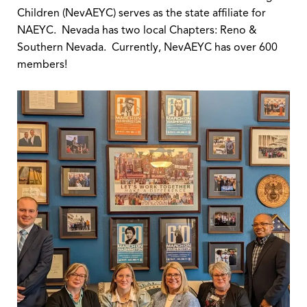
Children (NevAEYC) serves as the state affiliate for
NAEYC. Nevada has two local Chapters: Reno &
Southern Nevada. Currently, NevAEYC has over 600
members!