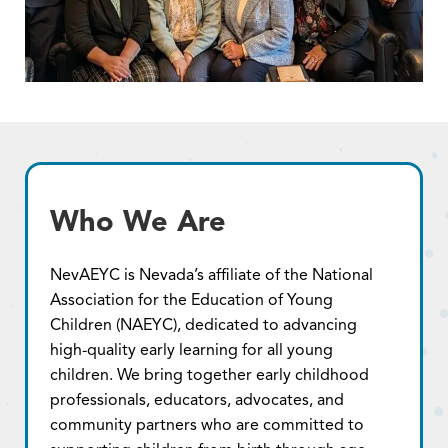
Who We Are
NevAEYC is Nevada’s affiliate of the National
Association for the Education of Young
Children (NAEYC), dedicated to advancing
high-quality early learning for all young
children. We bring together early childhood
professionals, educators, advocates, and
community partners who are committed to