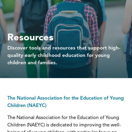
Resources
Discover tools and resources that support high-
quality early childhood education for young
children and families.
The National Association for the Education of Young
Children (NAEYC)
The National Association for the Education of Young
Children (NAEYC) is dedicated to improving the well-