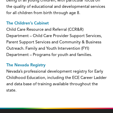
being of all young children, with particular focus on
the quality of educational and developmental services
for all children from birth through age 8.
The Children’s Cabinet
Child Care Resource and Referral (CCR&R)
Department – Child Care Provider Support Services,
Parent Support Services and Community & Business
Outreach. Family and Youth Intervention (FYI)
Department – Programs for youth and families.
The Nevada Registry
Nevada’s professional development registry for Early
Childhood Education, including the ECE Career Ladder
and data base of training available throughout the
state.