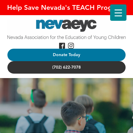
Help Save Nevada's TEACH Program!
Donate Today
(702) 622-7078