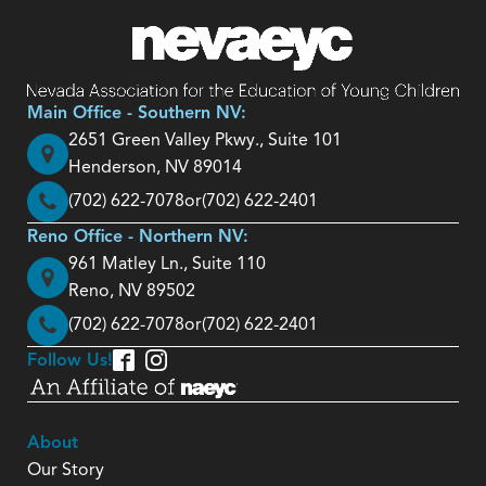
Main Office - Southern NV:
2651 Green Valley Pkwy., Suite 101
Henderson, NV 89014
(702) 622-7078
or
(702) 622-2401
Reno Office - Northern NV:
961 Matley Ln., Suite 110
Reno, NV 89502
(702) 622-7078
or
(702) 622-2401
Follow Us!
About
Our Story