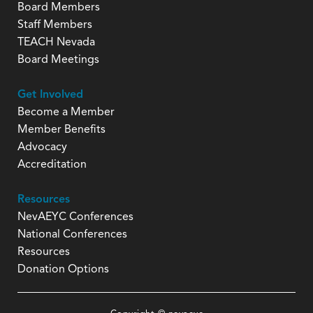
Board Members
Staff Members
TEACH Nevada
Board Meetings
Get Involved
Become a Member
Member Benefits
Advocacy
Accreditation
Resources
NevAEYC Conferences
National Conferences
Resources
Donation Options