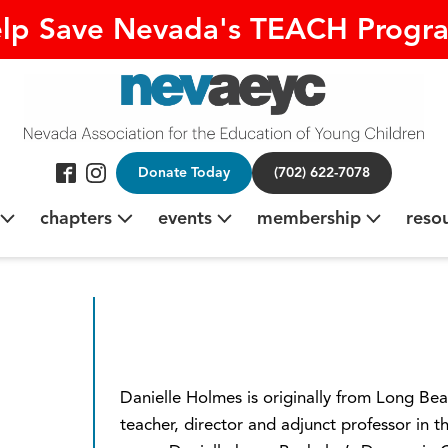
lp Save Nevada's TEACH Progr
Donate Today
(702) 622-7078
chapters
events
membership
reso
Danielle Holmes is originally from Long Bea
teacher, director and adjunct professor in t