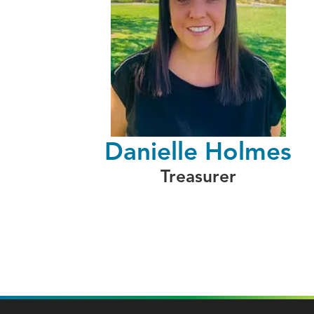
Danielle Holmes
Treasurer