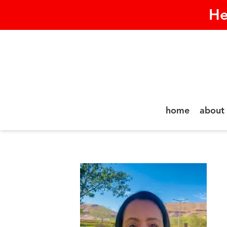
He
home
about