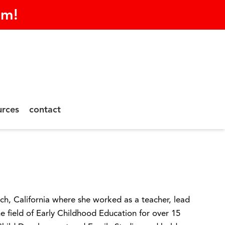
am!
urces
contact
ch, California where she worked as a teacher, lead
he field of Early Childhood Education for over 15