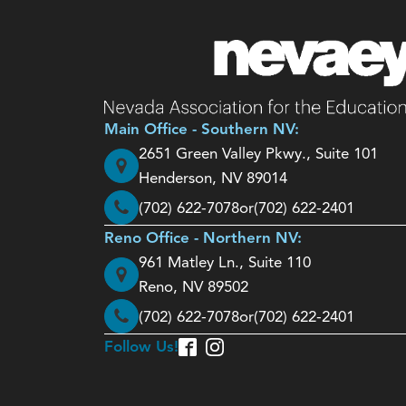
Main Office - Southern NV:
2651 Green Valley Pkwy., Suite 101
Henderson, NV 89014
(702) 622-7078
or
(702) 622-2401
Reno Office - Northern NV:
961 Matley Ln., Suite 110
Reno, NV 89502
(702) 622-7078
or
(702) 622-2401
Follow Us!