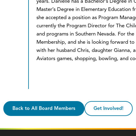
years. Danielle has a Bachelor’s Degree in
Master’s Degree in Elementary Education fr
she accepted a position as Program Manager
currently the Program Director for The Chi
and programs in Southern Nevada. For the pa
Membership, and she is looking forward to h
with her husband Chris, daughter Gianna, an
Aviators games, shopping, bowling, and co
Back to All Board Members
Get Involved!