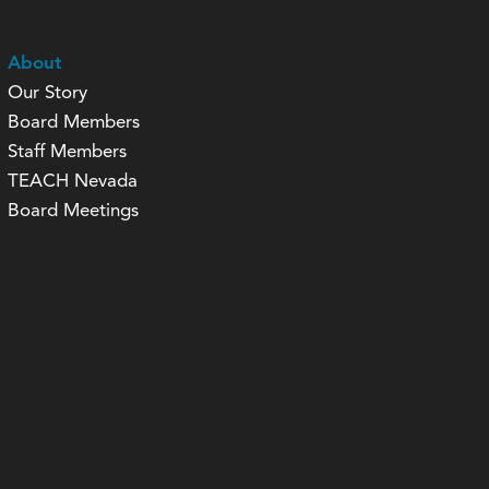
About
Our Story
Board Members
Staff Members
TEACH Nevada
Board Meetings