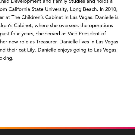
 Child Development and Family Studies and holds a
om California State University, Long Beach. In 2010,
 at The Children’s Cabinet in Las Vegas. Danielle is
ldren’s Cabinet, where she oversees the operations
st four years, she served as Vice President of
er new role as Treasurer. Danielle lives in Las Vegas
d their cat Lily. Danielle enjoys going to Las Vegas
oking.